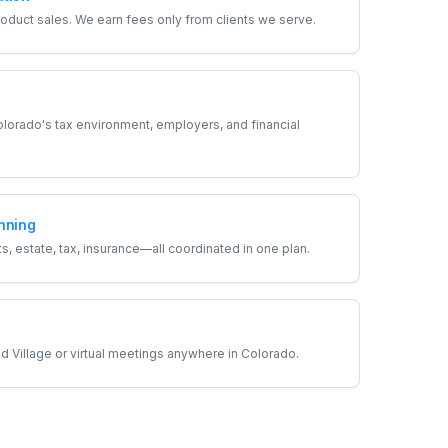
duct sales. We earn fees only from clients we serve.
orado's tax environment, employers, and financial
nning
, estate, tax, insurance—all coordinated in one plan.
 Village or virtual meetings anywhere in Colorado.