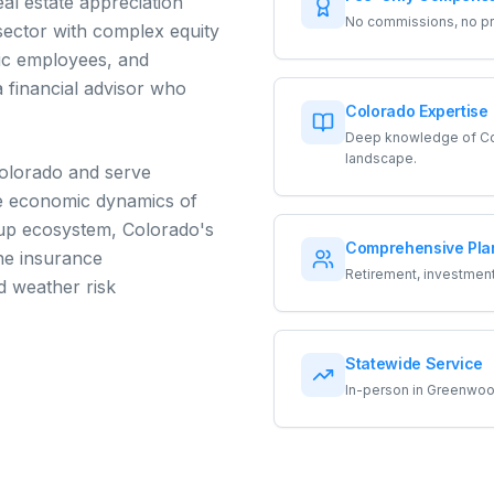
al estate appreciation
No commissions, no pro
sector with complex equity
ic employees, and
 financial advisor who
Colorado Expertise
Deep knowledge of Col
landscape.
Colorado and serve
he economic dynamics of
tup ecosystem, Colorado's
Comprehensive Pla
the insurance
Retirement, investments
d weather risk
Statewide Service
In-person in Greenwood