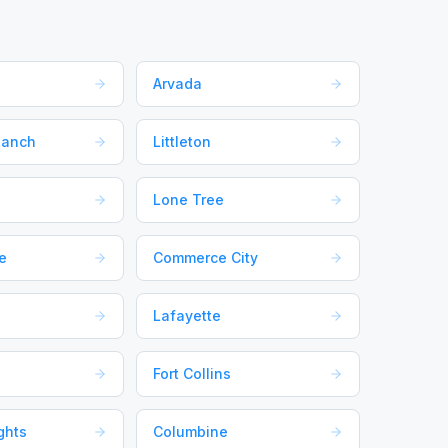
Arvada
Ranch
Littleton
Lone Tree
e
Commerce City
Lafayette
Fort Collins
ghts
Columbine