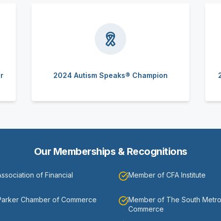
r
2024 Autism Speaks® Champion
Our Memberships & Recognitions
sociation of Financial
Member of CFA Institute
Parker Chamber of Commerce
Member of The South Metr
Commerce