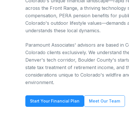
Colorado's unique financial landscape—rapid re
across the Front Range, a thriving technology 
compensation, PERA pension benefits for publ
Colorado's outdoor lifestyle values—demands a
understands these local dynamics.
Paramount Associates' advisors are based in 
Colorado clients exclusively. We understand t
Denver's tech corridor, Boulder County's star
state tax treatment of retirement income, and 
considerations unique to Colorado's wildfire an
environment.
Start Your Financial Plan
Meet Our Team