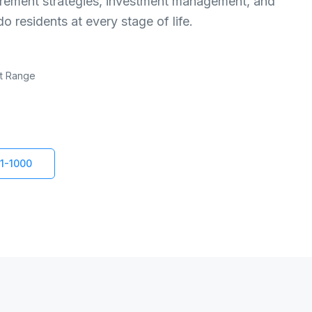
etirement strategies, investment management, and
 residents at every stage of life.
nt Range
1-1000