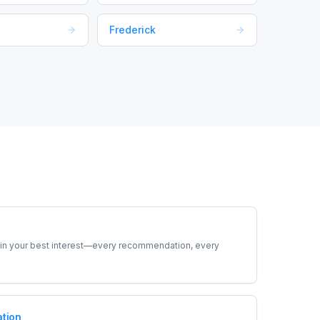
Frederick
t in your best interest—every recommendation, every
tion