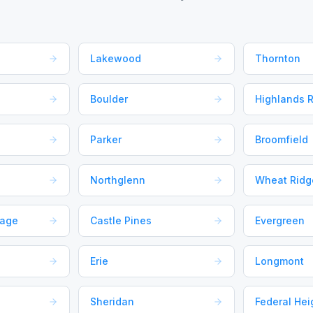
Lakewood
Thornton
Boulder
Highlands 
Parker
Broomfield
Northglenn
Wheat Ridg
lage
Castle Pines
Evergreen
Erie
Longmont
Sheridan
Federal Hei