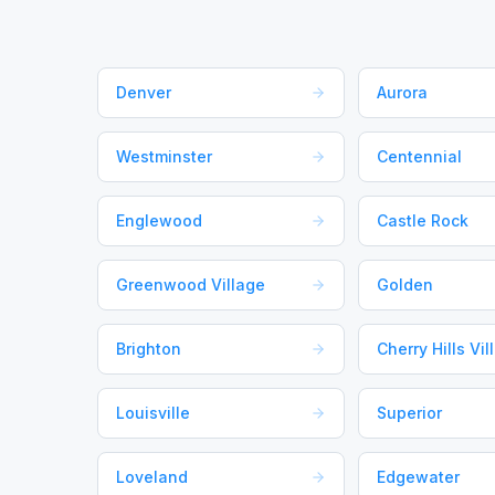
Denver
Aurora
Westminster
Centennial
Englewood
Castle Rock
Greenwood Village
Golden
Brighton
Cherry Hills Vil
Louisville
Superior
Loveland
Edgewater