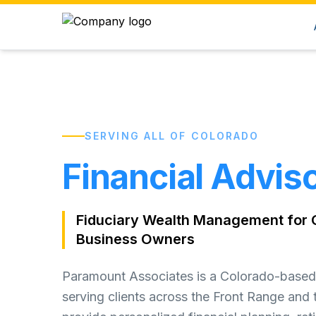
SERVING ALL OF COLORADO
Financial Adviso
Fiduciary Wealth Management for C
Business Owners
Paramount Associates is a Colorado-based 
serving clients across the Front Range and 