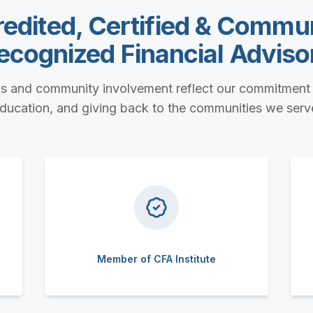
edited, Certified & Commu
ecognized Financial Adviso
ls and community involvement reflect our commitment 
ducation, and giving back to the communities we serv
Member of CFA Institute