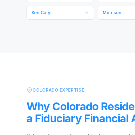
Ken Caryl
Morrison
COLORADO EXPERTISE
Why Colorado Reside
a Fiduciary Financial