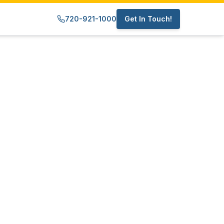
720-921-1000
Get In Touch!