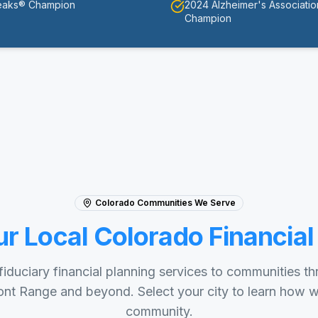
eaks® Champion
2024 Alzheimer's Associati
Champion
Colorado Communities We Serve
ur Local Colorado Financial
iduciary financial planning services to communities t
nt Range and beyond. Select your city to learn how 
community.