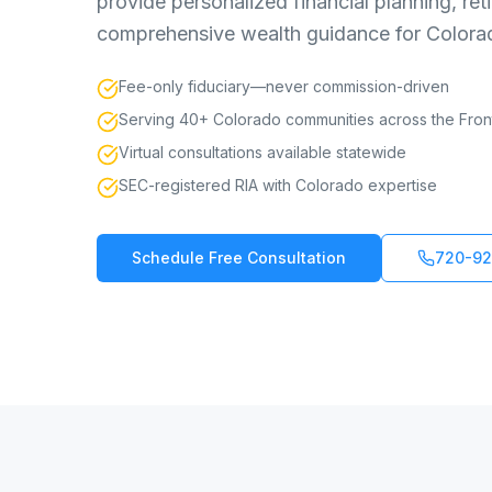
provide personalized financial planning, r
comprehensive wealth guidance for Colorado
Fee-only fiduciary—never commission-driven
Serving 40+ Colorado communities across the Fro
Virtual consultations available statewide
SEC-registered RIA with Colorado expertise
Schedule Free Consultation
720-92