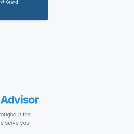
on® Grand
 Advisor
hroughout the
we serve your