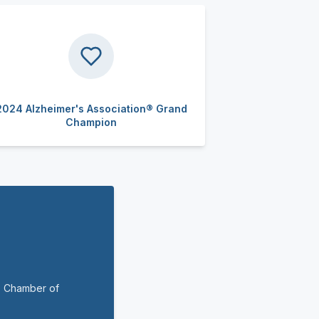
2024 Alzheimer's Association® Grand
Champion
o Chamber of