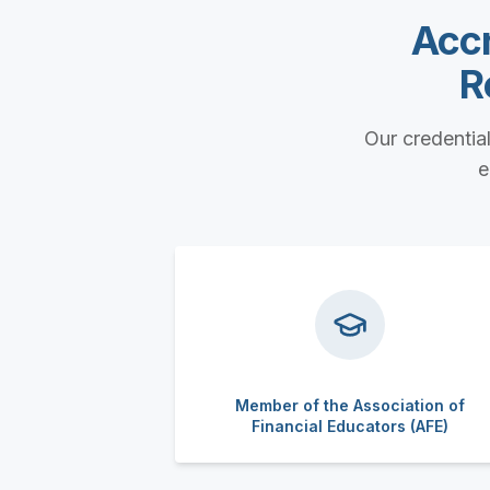
Accr
R
Our credentia
e
Member of the Association of
Financial Educators (AFE)