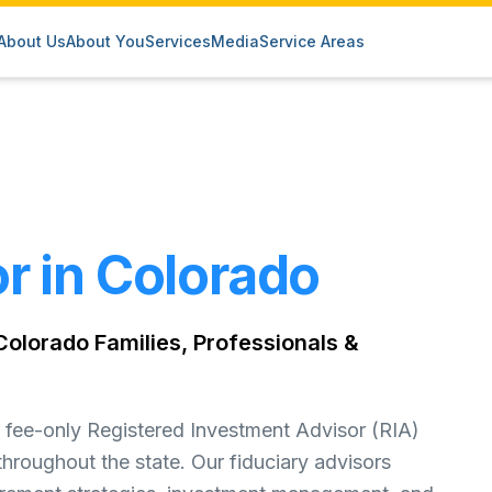
About Us
About You
Services
Media
Service Areas
r in Colorado
olorado Families, Professionals &
fee-only Registered Investment Advisor (RIA)
throughout the state. Our fiduciary advisors