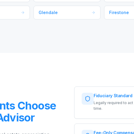
Glendale
Firestone
Fiduciary Standard
nts Choose
Legally required to ac
time.
 Advisor
Fee-Only Compensa