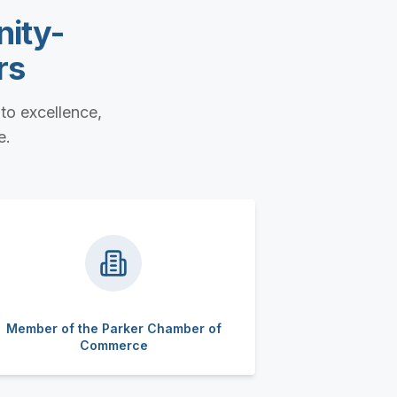
nity-
rs
to excellence,
e.
Member of the Parker Chamber of
Commerce