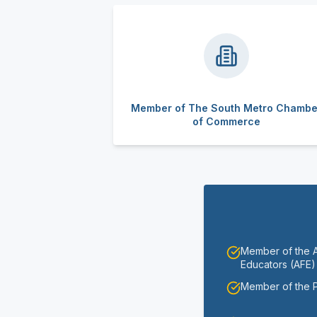
Member of The South Metro Chambe
of Commerce
Member of the As
Educators (AFE)
Member of the 