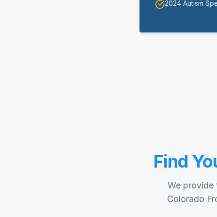
2024 Autism Sp
Find Yo
We provide f
Colorado Fro