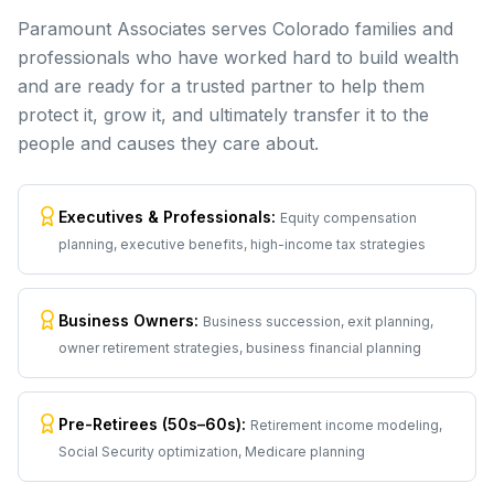
Paramount Associates serves Colorado families and
professionals who have worked hard to build wealth
and are ready for a trusted partner to help them
protect it, grow it, and ultimately transfer it to the
people and causes they care about.
Executives & Professionals
:
Equity compensation
planning, executive benefits, high-income tax strategies
Business Owners
:
Business succession, exit planning,
owner retirement strategies, business financial planning
Pre-Retirees (50s–60s)
:
Retirement income modeling,
Social Security optimization, Medicare planning