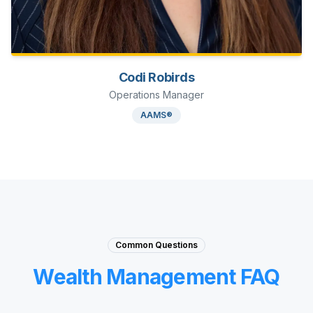
Codi Robirds
Operations Manager
AAMS®
Common Questions
Wealth Management FAQ