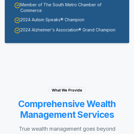
Member of The South Metro Chamber of
Commerce
2024 Autism Speaks® Champion
2024 Alzheimer's Association® Grand Champion
What We Provide
Comprehensive Wealth
Management Services
True wealth management goes beyond