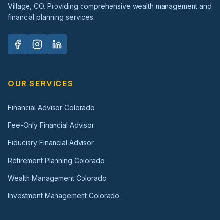
Village, CO. Providing comprehensive wealth management and
financial planning services.
OUR SERVICES
Financial Advisor Colorado
Fee-Only Financial Advisor
Fiduciary Financial Advisor
Retirement Planning Colorado
Wealth Management Colorado
Investment Management Colorado