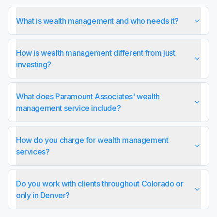
What is wealth management and who needs it?
How is wealth management different from just
investing?
What does Paramount Associates' wealth
management service include?
How do you charge for wealth management
services?
Do you work with clients throughout Colorado or
only in Denver?