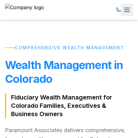
COMPREHENSIVE WEALTH MANAGEMENT
Wealth Management in
Colorado
Fiduciary Wealth Management for
Colorado Families, Executives &
Business Owners
Paramount Associates delivers comprehensive,