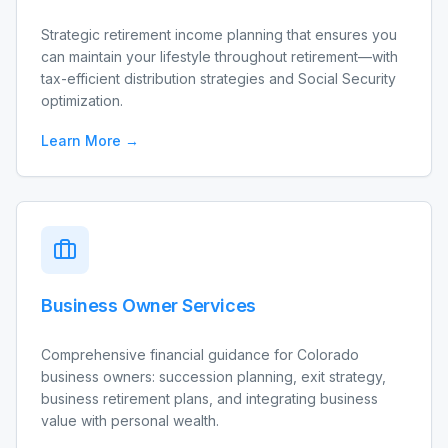
Strategic retirement income planning that ensures you
can maintain your lifestyle throughout retirement—with
tax-efficient distribution strategies and Social Security
optimization.
Learn More →
Business Owner Services
Comprehensive financial guidance for Colorado
business owners: succession planning, exit strategy,
business retirement plans, and integrating business
value with personal wealth.