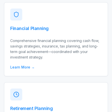
Financial Planning
Comprehensive financial planning covering cash flow,
savings strategies, insurance, tax planning, and long-
term goal achievement—coordinated with your
investment strategy.
Learn More →
Retirement Planning