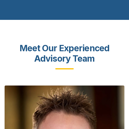
Meet Our Experienced
Advisory Team