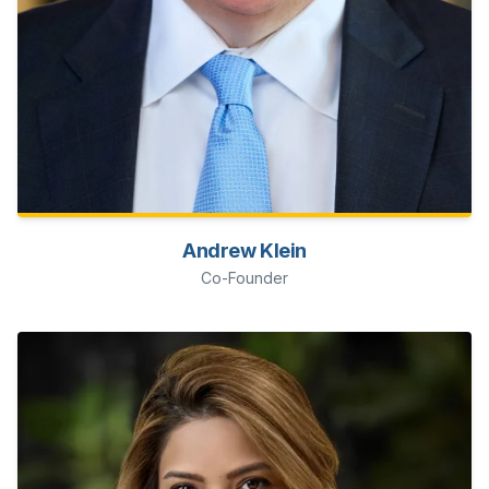
Andrew Klein
Co-Founder