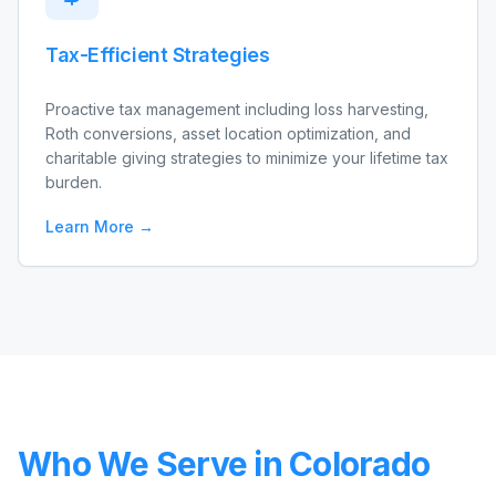
Tax-Efficient Strategies
Proactive tax management including loss harvesting,
Roth conversions, asset location optimization, and
charitable giving strategies to minimize your lifetime tax
burden.
Learn More →
Who We Serve in Colorado