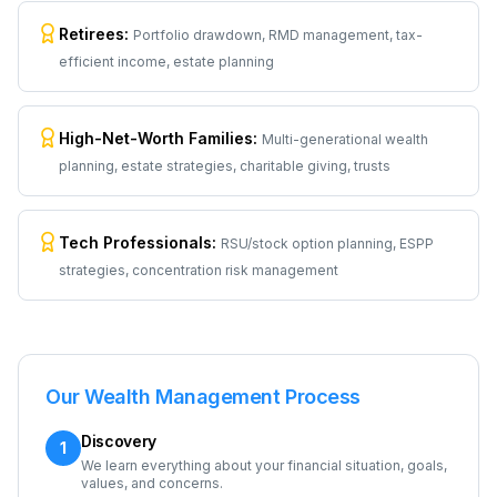
Retirees
:
Portfolio drawdown, RMD management, tax-
efficient income, estate planning
High-Net-Worth Families
:
Multi-generational wealth
planning, estate strategies, charitable giving, trusts
Tech Professionals
:
RSU/stock option planning, ESPP
strategies, concentration risk management
Our Wealth Management Process
Discovery
1
We learn everything about your financial situation, goals,
values, and concerns.