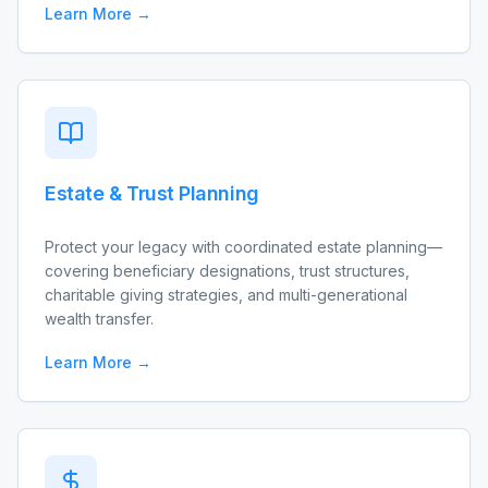
Learn More →
Estate & Trust Planning
Protect your legacy with coordinated estate planning—
covering beneficiary designations, trust structures,
charitable giving strategies, and multi-generational
wealth transfer.
Learn More →