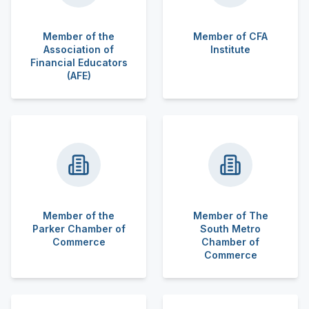
Member of the
Member of CFA
Association of
Institute
Financial Educators
(AFE)
Member of the
Member of The
Parker Chamber of
South Metro
Commerce
Chamber of
Commerce