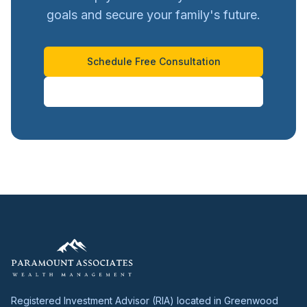
goals and secure your family's future.
Schedule Free Consultation
Call 720-921-1000
Registered Investment Advisor (RIA) located in Greenwood