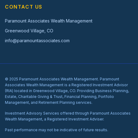
CONTACT US
Paramount Associates Wealth Management
Greenwood Village, CO
info@paramountassociates.com
© 2025 Paramount Associates Wealth Management. Paramount
Associates Wealth Management is a Registered Investment Advisor
(RIA) located in Greenwood Village, CO. Providing Business Planning,
Estate, Charitable Giving & Trust, Financial Planning, Portfolio
Management, and Retirement Planning services.
Investment Advisory Services offered through Paramount Associates
Wealth Management, a Registered Investment Adviser.
Past performance may not be indicative of future results.