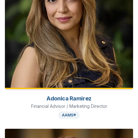
Adonica Ramirez
Financial Advisor / Marketing Director
AAMS®