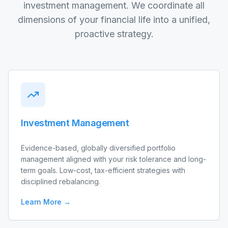
investment management. We coordinate all
dimensions of your financial life into a unified,
proactive strategy.
Investment Management
Evidence-based, globally diversified portfolio
management aligned with your risk tolerance and long-
term goals. Low-cost, tax-efficient strategies with
disciplined rebalancing.
Learn More →