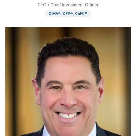
CEO / Chief Investment Officer
CIMA®, CFP®, ChFC®