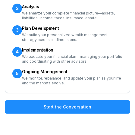
Analysis
2
We analyze your complete financial picture—assets,
liabilities, income, taxes, insurance, estate.
Plan Development
3
We build your personalized wealth management
strategy across all dimensions.
Implementation
4
We execute your financial plan—managing your portfolio
and coordinating with other advisors.
Ongoing Management
5
We monitor, rebalance, and update your plan as your life
and the markets evolve.
Start the Conversation