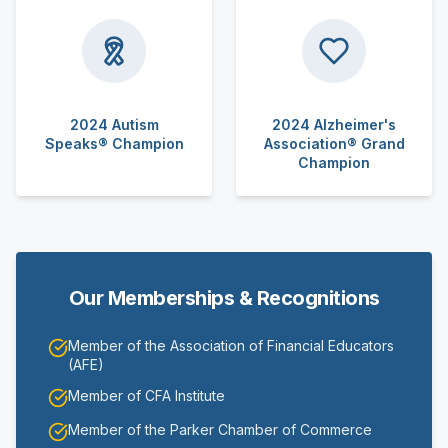
2024 Autism
2024 Alzheimer's
Speaks® Champion
Association® Grand
Champion
Our Memberships & Recognitions
Member of the Association of Financial Educators
(AFE)
Member of CFA Institute
Member of the Parker Chamber of Commerce