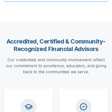
Accredited, Certified & Community-
Recognized Financial Advisors
Our credentials and community involvement reflect
our commitment to excellence, education, and giving
back to the communities we serve.