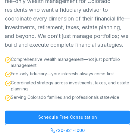
fee-only wealth management for Colorado
residents who want a fiduciary advisor to
coordinate every dimension of their financial life—
investments, retirement, taxes, estate planning,
and beyond. We don't just manage portfolios; we
build and execute complete financial strategies.
Comprehensive wealth management—not just portfolio
management
Fee-only fiduciary—your interests always come first
Coordinated strategy across investments, taxes, and estate
planning
Serving Colorado families and professionals statewide
Schedule Free Consultation
720-921-1000