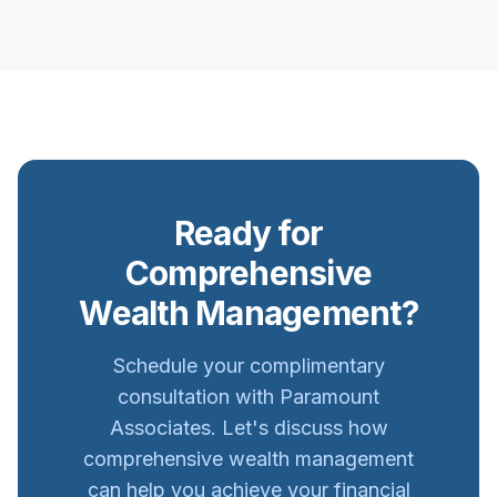
Ready for
Comprehensive
Wealth Management?
Schedule your complimentary
consultation with Paramount
Associates. Let's discuss how
comprehensive wealth management
can help you achieve your financial