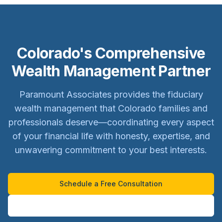
Colorado's Comprehensive
Wealth Management Partner
Paramount Associates provides the fiduciary
wealth management that Colorado families and
professionals deserve—coordinating every aspect
of your financial life with honesty, expertise, and
unwavering commitment to your best interests.
Schedule a Free Consultation
Learn About Our Team