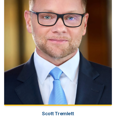
Scott Tremlett